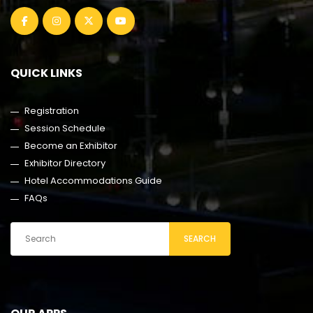
QUICK LINKS
Registration
Session Schedule
Become an Exhibitor
Exhibitor Directory
Hotel Accommodations Guide
FAQs
SEARCH