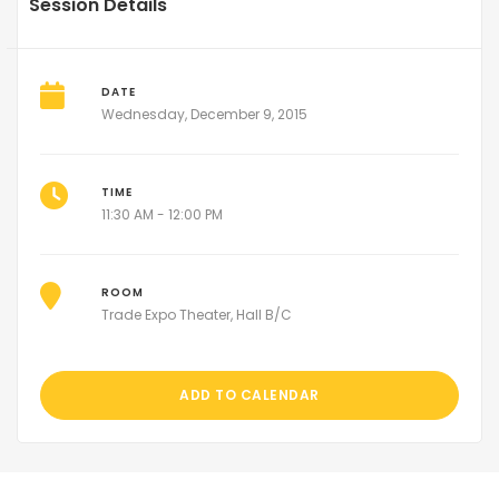
Session Details
DATE
Wednesday, December 9, 2015
TIME
11:30 AM - 12:00 PM
ROOM
Trade Expo Theater, Hall B/C
ADD TO CALENDAR