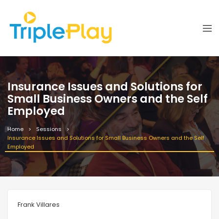
Insurance Issues and Solutions for
Small Business Owners and the Self
Employed
Home
Sessions
Insurance Issues and Solutions for Small Business Owners and the Self
Employed
Frank Villares