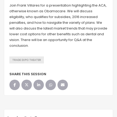
Join Frank Villares for a presentation highlighting the ACA,
otherwise known as Obamacare. We will discuss
eligibility, who qualifies for subsidies, 2016 increased
penalties, and how to navigate the variety of plans. We
will also discuss the latest market trends that may provide
lower cost options for other benefits such as dental and
vision. There will be an opportunity for Q&A at the
conclusion.
TRADE EXPO THEATER
SHARE THIS SESSION