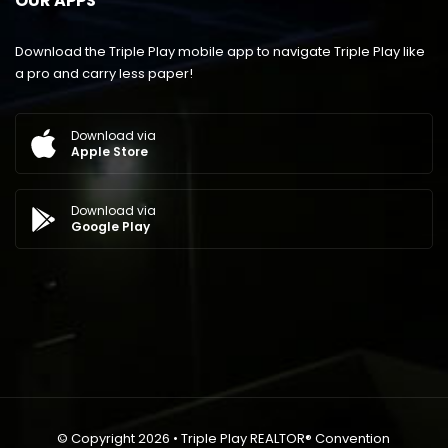
OUR APPS
Download the Triple Play mobile app to navigate Triple Play like
a pro and carry less paper!
Download via
Apple Store
Download via
Google Play
© Copyright 2026 • Triple Play REALTOR® Convention