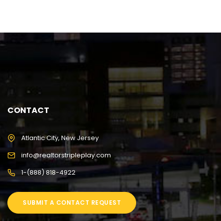
CONTACT
Atlantic City, New Jersey
info@realtorstripleplay.com
1-(888) 818-4922
SUBMIT A CONTACT REQUEST