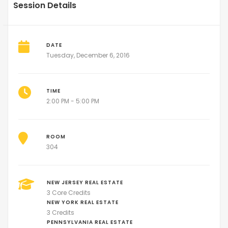
Session Details
DATE
Tuesday, December 6, 2016
TIME
2:00 PM - 5:00 PM
ROOM
304
NEW JERSEY REAL ESTATE
3 Core Credits
NEW YORK REAL ESTATE
3 Credits
PENNSYLVANIA REAL ESTATE