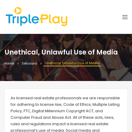
Unethical, Unlawful Use of Media
Unethical, Unlawful Use of Media
Home
Sessions
As licensed real estate professionals we are responsible
for adhering to license law, Code of Ethics, Multiple Listing
Policy, FTC, Digital Millennium Copyright ACT, and
Computer Fraud and Abuse Act. All of these acts, laws,
rules and regulations impact a licensed real estate
professional’s use of media. Social media and