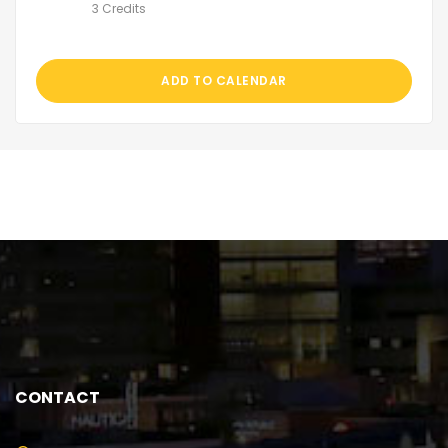
3 Credits
ADD TO CALENDAR
CONTACT