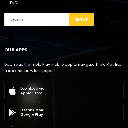
FAQs
SEARCH
OUR APPS
Download the Triple Play mobile app to navigate Triple Play like
a pro and carry less paper!
Download via
Apple Store
Download via
Google Play