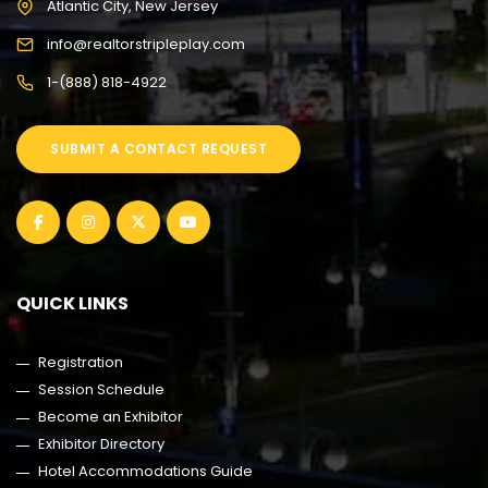
Atlantic City, New Jersey
info@realtorstripleplay.com
1-(888) 818-4922
SUBMIT A CONTACT REQUEST
QUICK LINKS
Registration
Session Schedule
Become an Exhibitor
Exhibitor Directory
Hotel Accommodations Guide