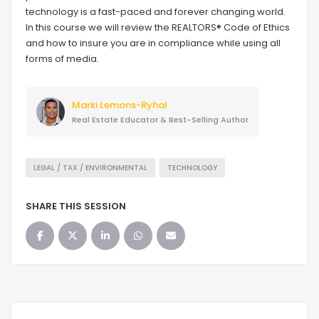
technology is a fast-paced and forever changing world.
In this course we will review the REALTORS® Code of Ethics
and how to insure you are in compliance while using all
forms of media.
Marki Lemons-Ryhal
Real Estate Educator & Best-Selling Author
LEGAL / TAX / ENVIRONMENTAL
TECHNOLOGY
SHARE THIS SESSION