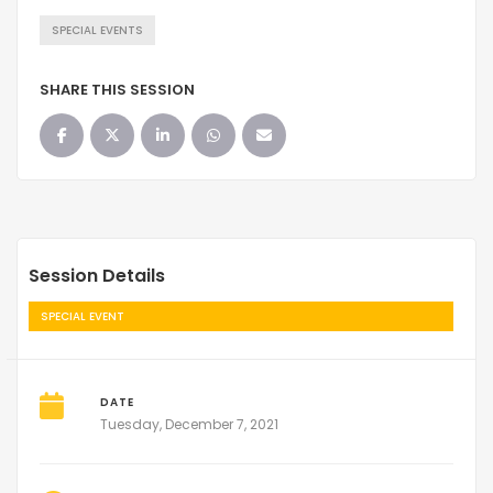
SPECIAL EVENTS
SHARE THIS SESSION
Session Details
SPECIAL EVENT
DATE
Tuesday, December 7, 2021