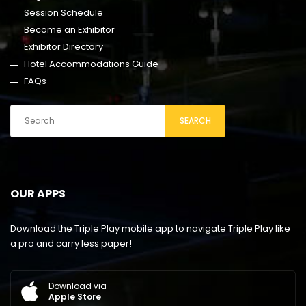
Session Schedule
Become an Exhibitor
Exhibitor Directory
Hotel Accommodations Guide
FAQs
SEARCH
OUR APPS
Download the Triple Play mobile app to navigate Triple Play like
a pro and carry less paper!
Download via
Apple Store