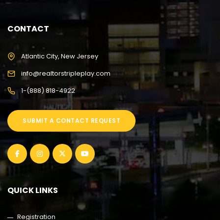
CONTACT
Atlantic City, New Jersey
info@realtorstripleplay.com
1-(888) 818-4922
SUBMIT A CONTACT REQUEST
QUICK LINKS
Registration