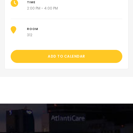
TIME
2:00 PM - 4:00 PM
ROOM
312
ADD TO CALENDAR