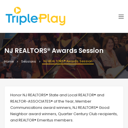
NJ REALTORS® Awards Session
NJ REALTORS® Awards Session
Home
Sessions
Honor NJ REALTORS® State and Local REALTOR® and
REALTOR-ASSOCIATES® of the Year, Member
Communications award winners, NJ REALTORS® Good
Neighbor award winners, Quarter Century Club recipients,
and REALTOR® Emeritus members.