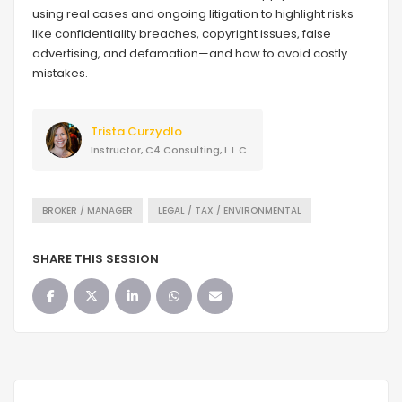
using real cases and ongoing litigation to highlight risks
like confidentiality breaches, copyright issues, false
advertising, and defamation—and how to avoid costly
mistakes.
Trista Curzydlo
Instructor, C4 Consulting, L.L.C.
BROKER / MANAGER
LEGAL / TAX / ENVIRONMENTAL
SHARE THIS SESSION