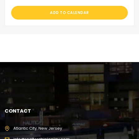
ADD TO CALENDAR
CONTACT
Atlantic City, New Jersey