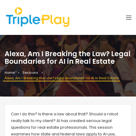
Alexa, Am I Breaking the Law? Legal
Boundaries for AI in Real Estate
Home
Sessions
Alexa, Am I Breaking the Law? Legal Boundaries for AI in Real Estate
Can I do this? Is there a law about that? Should a robot
really talk to my client? AI has created serious legal
questions for real estate professionals. This session
examines how state and federal laws apply to AI use,