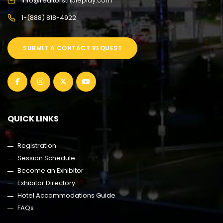
info@realtorstripleplay.com
1-(888) 818-4922
SUBMIT A CONTACT REQUEST
QUICK LINKS
Registration
Session Schedule
Become an Exhibitor
Exhibitor Directory
Hotel Accommodations Guide
FAQs