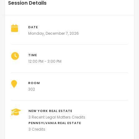
Session Details
DATE
Monday, December 7, 2026
TIME
12:00 PM - 3:00 PM
ROOM
302
NEW YORK REAL ESTATE
3 Recent Legal Matters Credits
PENNSYLVANIA REAL ESTATE
3 Credits