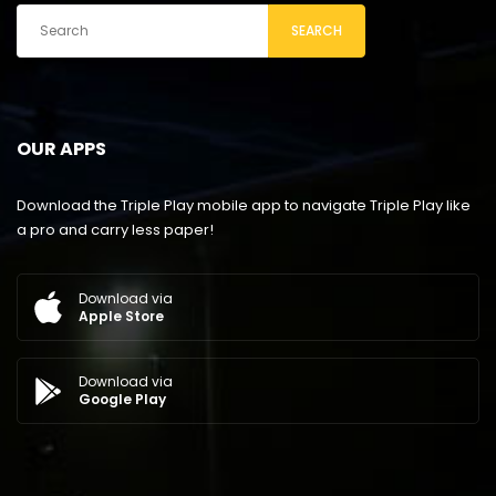
SEARCH
OUR APPS
Download the Triple Play mobile app to navigate Triple Play like
a pro and carry less paper!
Download via
Apple Store
Download via
Google Play