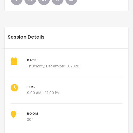
Session Details
DATE
Thursday, December 10, 2026
TIME
9:00 AM - 12:00 PM
ROOM
304