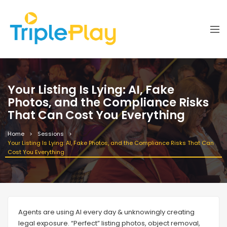
Your Listing Is Lying: AI, Fake
Photos, and the Compliance Risks
That Can Cost You Everything
Home
Sessions
Your Listing Is Lying: AI, Fake Photos, and the Compliance Risks That Can
Cost You Everything
Agents are using AI every day & unknowingly creating
legal exposure. “Perfect” listing photos, object removal,