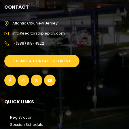
CONTACT
Atlantic City, New Jersey
info@realtorstripleplay.com
1-(888) 818-4922
SUBMIT A CONTACT REQUEST
QUICK LINKS
Registration
Session Schedule