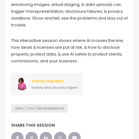
enhancing images, virtual staging, & data uploads can
trigger misrepresentation, disclosure failures, & privacy
violations. Show and tell, see the problems and stay out of
trouble.
This interactive session shows where AI crosses the line,
how deals & licenses are put at risk, & how to disclose
properly, protect data, & use AI safely to protect clients,
commissions, and your business.
Tracey Hawkins
Safety and Security Expert
LEGAL / TAX / ENVIRONMENTAL
SHARE THIS SESSION