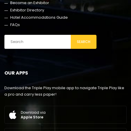
Become an Exhibitor
Exhibitor Directory
Hotel Accommodations Guide
FAQs
SEARCH
OUR APPS
Download the Triple Play mobile app to navigate Triple Play like
a pro and carry less paper!
Download via
Apple Store