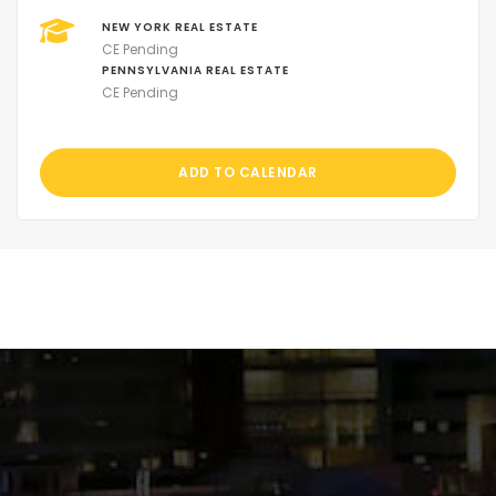
NEW YORK REAL ESTATE
CE Pending
PENNSYLVANIA REAL ESTATE
CE Pending
ADD TO CALENDAR