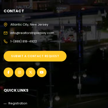
CONTACT
Atlantic City, New Jersey
info@realtorstripleplay.com
1-(888) 818-4922
SUBMIT A CONTACT REQUEST
QUICK LINKS
Registration