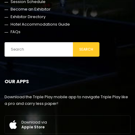
Session Schedule
Become an Exhibitor
Exhibitor Directory
Hotel Accommodations Guide
FAQs
SEARCH
OUR APPS
Download the Triple Play mobile app to navigate Triple Play like
a pro and carry less paper!
Download via
Apple Store