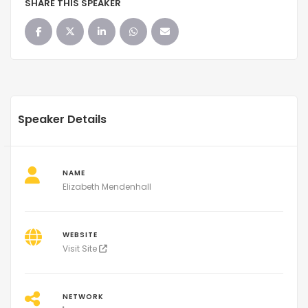
SHARE THIS SPEAKER
Speaker Details
NAME
Elizabeth Mendenhall
WEBSITE
Visit Site
NETWORK