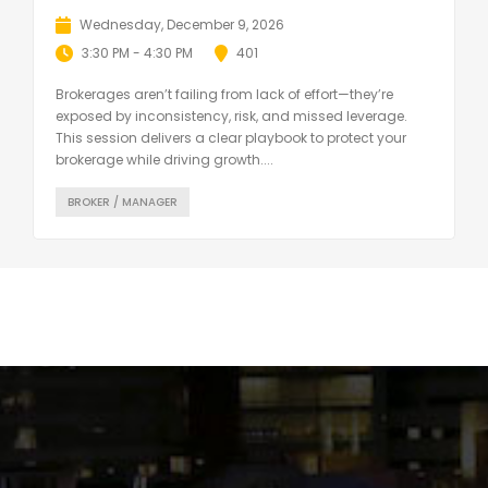
Wednesday, December 9, 2026
3:30 PM - 4:30 PM
401
Brokerages aren’t failing from lack of effort—they’re
exposed by inconsistency, risk, and missed leverage.
This session delivers a clear playbook to protect your
brokerage while driving growth....
BROKER / MANAGER