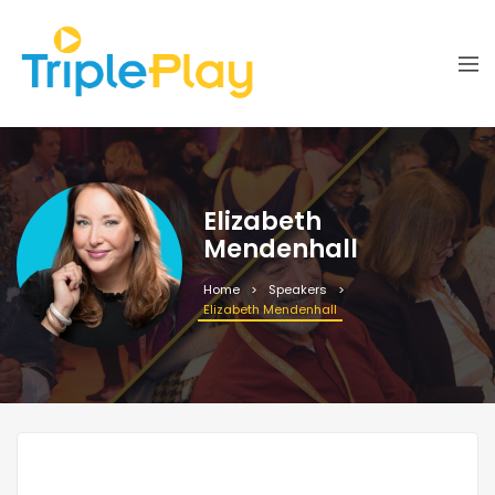
Elizabeth
Mendenhall
Home
Speakers
Elizabeth Mendenhall