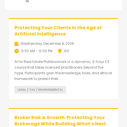
Protecting Your Clients in the Age of
Artificial Intelligence
Wednesday, December 9, 2026
9:00 AM - 12:00 PM
412
AI for Real Estate Professionals is a dynamic, 3-hour CE
course that takes licensed practitioners beyond the
hype. Participants gain the knowledge, tools, and ethical
framework to protect their...
LEGAL / TAX / ENVIRONMENTAL
Broker Risk & Growth: Protecting Your
Brokerage While Building What’s Next