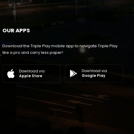
OUR APPS
Download the Triple Play mobile app to navigate Triple Play
like a pro and carry less paper!
Download via
Download via
Google Play
Apple Store