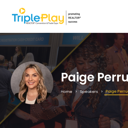
Paige Perr
Paige Perru
Home
Speakers