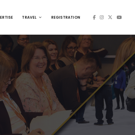
ERTISE
TRAVEL
REGISTRATION