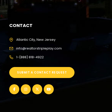
CONTACT
Atlantic City, New Jersey
info@realtorstripleplay.com
1-(888) 818-4922
SUBMIT A CONTACT REQUEST