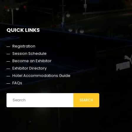
QUICK LINKS
Registration
Session Schedule
Become an Exhibitor
Exhibitor Directory
Hotel Accommodations Guide
FAQs
SEARCH