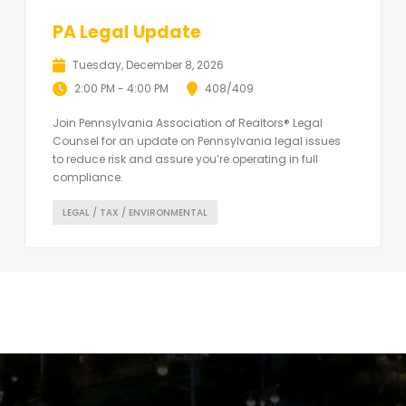
PA Legal Update
Tuesday, December 8, 2026
2:00 PM - 4:00 PM
408/409
Join Pennsylvania Association of Realtors® Legal
Counsel for an update on Pennsylvania legal issues
to reduce risk and assure you’re operating in full
compliance.
LEGAL / TAX / ENVIRONMENTAL