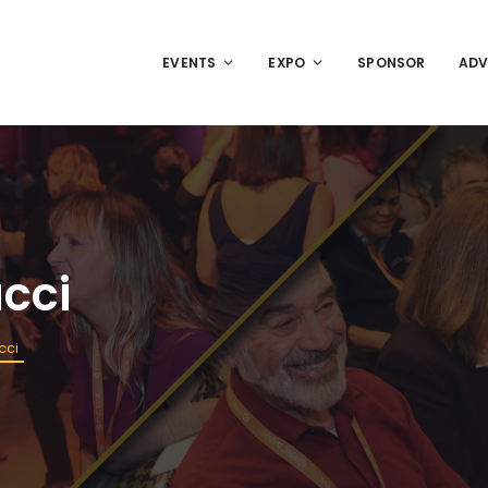
EVENTS
EXPO
SPONSOR
ADV
ucci
cci