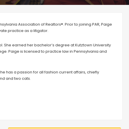
sylvania Association of Realtors®. Prior to joining PAR, Paige
te practice as a litigator.
 She earned her bachelor’s degree at Kutztown University
lege. Paige is licensed to practice law in Pennsylvania and
e has a passion for all fashion current affairs, chiefly
iend and two cats.