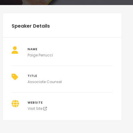
Speaker Details
NAME
Paige Perrucci
TITLE
Associate Counsel
WEBSITE
Visit Site