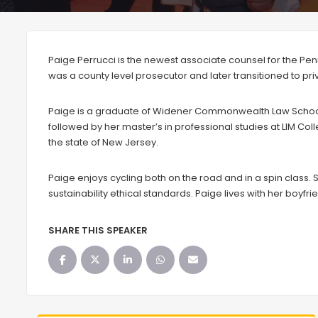
Paige Perrucci is the newest associate counsel for the Penn
was a county level prosecutor and later transitioned to priva
Paige is a graduate of Widener Commonwealth Law School.
followed by her master’s in professional studies at LIM Col
the state of New Jersey.
Paige enjoys cycling both on the road and in a spin class. Sh
sustainability ethical standards. Paige lives with her boyfr
SHARE THIS SPEAKER