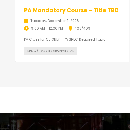
PA Mandatory Course – Title TBD
Tuesday, December 8, 2026
9:00 AM - 12:00 PM
408/409
PA Class for CE ONLY – PA SREC Required Topic
LEGAL / TAX / ENVIRONMENTAL