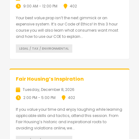
9:00 AM - 12:00 PM
402
Your best value prop isn’t the next gimmick or an
expensive system. It’s our Code of Ethics! In this 3 hour
course you will also learn what consumers want most
and how to use our COE to explain...
LEGAL / TAX / ENVIRONMENTAL
Fair Housing’s Inspiration
Tuesday, December 8, 2026
2:00 PM - 5:00 PM
402
If you value your time and enjoy laughing while learning
applicable skills and tactics, attend this session. From
Fair Housing’s historic and inspirational roots to
avoiding violations online, we...