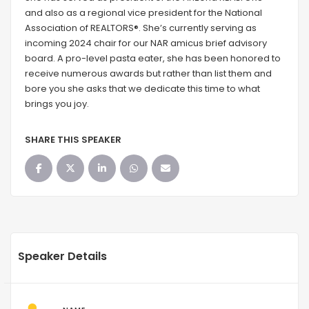
and also as a regional vice president for the National
Association of REALTORS®. She’s currently serving as
incoming 2024 chair for our NAR amicus brief advisory
board. A pro-level pasta eater, she has been honored to
receive numerous awards but rather than list them and
bore you she asks that we dedicate this time to what
brings you joy.
SHARE THIS SPEAKER
Speaker Details