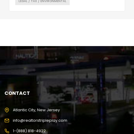
LEGAL / TAX / ENVIRONMENTAL
CONTACT
Atlantic City, New Jersey
info@realtorstripleplay.com
1-(888) 818-4922