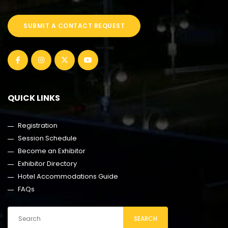
SUBMIT A CONTACT REQUEST
QUICK LINKS
Registration
Session Schedule
Become an Exhibitor
Exhibitor Directory
Hotel Accommodations Guide
FAQs
SEARCH