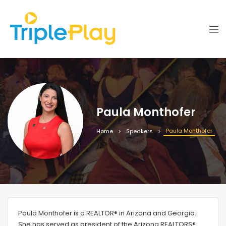
Paula Monthofer
Paula Monthofer
Home
Speakers
Paula Monthofer is a REALTOR® in Arizona and Georgia.
She has served as president of the Arizona REALTORS®