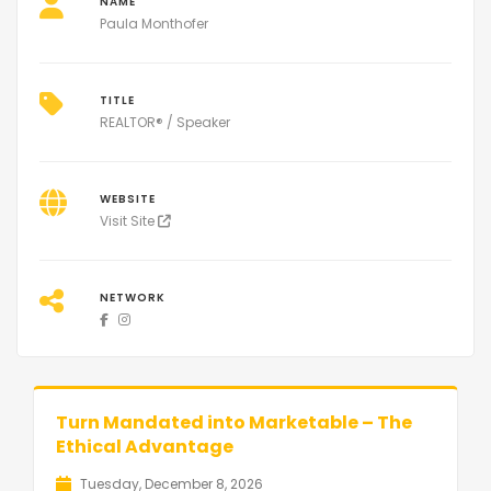
NAME
Paula Monthofer
TITLE
REALTOR® / Speaker
WEBSITE
Visit Site
NETWORK
Turn Mandated into Marketable – The
Ethical Advantage
Tuesday, December 8, 2026