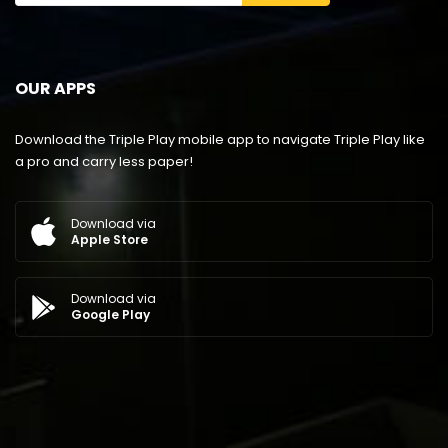
OUR APPS
Download the Triple Play mobile app to navigate Triple Play like
a pro and carry less paper!
Download via
Apple Store
Download via
Google Play