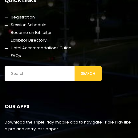
QUICK LINKS
Registration
Session Schedule
Become an Exhibitor
Exhibitor Directory
Hotel Accommodations Guide
FAQs
SEARCH
OUR APPS
Download the Triple Play mobile app to navigate Triple Play like
a pro and carry less paper!