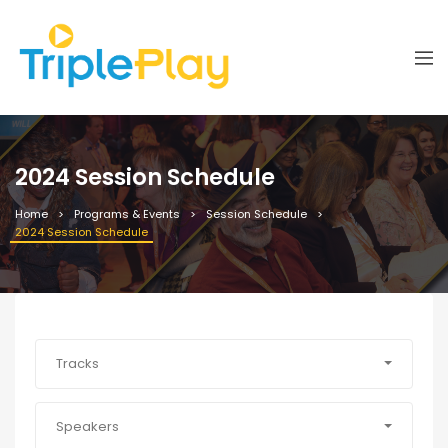
2024 Session Schedule
Home
Programs & Events
Session Schedule
2024 Session Schedule
Tracks
Speakers