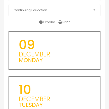
Continuing Education
Expand
Print
09
DECEMBER
MONDAY
10
DECEMBER
TUESDAY