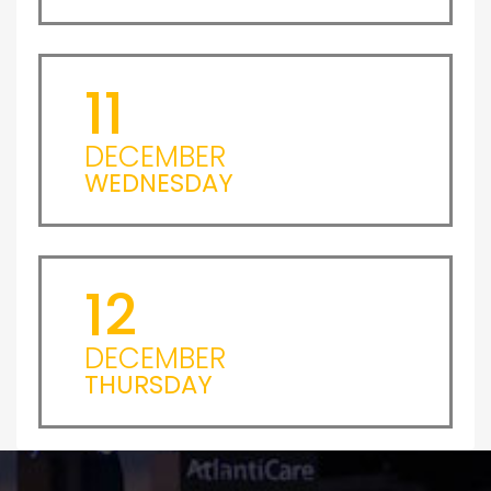
11
DECEMBER
WEDNESDAY
12
DECEMBER
THURSDAY