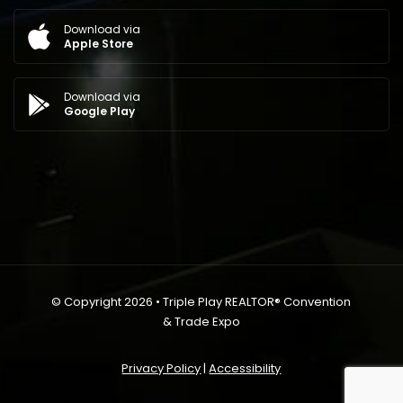
Download via
Apple Store
Download via
Google Play
© Copyright 2026 • Triple Play REALTOR® Convention
& Trade Expo
Privacy Policy
|
Accessibility