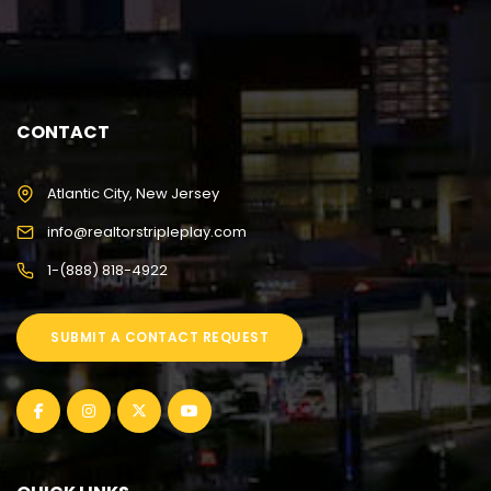
CONTACT
Atlantic City, New Jersey
info@realtorstripleplay.com
1-(888) 818-4922
SUBMIT A CONTACT REQUEST