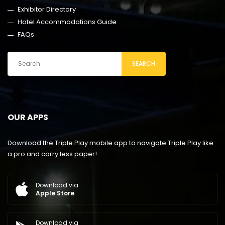
Exhibitor Directory
Hotel Accommodations Guide
FAQs
SEARCH
OUR APPS
Download the Triple Play mobile app to navigate Triple Play like
a pro and carry less paper!
Download via
Apple Store
Download via