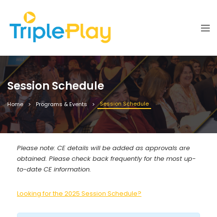
Session Schedule
Session Schedule
Home
Programs & Events
Please note: CE details will be added as approvals are
obtained. Please check back frequently for the most up-
to-date CE information.
Looking for the 2025 Session Schedule?