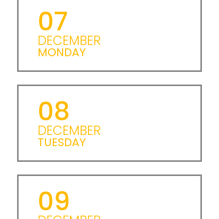
07
DECEMBER
MONDAY
08
DECEMBER
TUESDAY
09