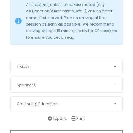
All sessions, unless otherwise noted (e.g.
designation/certification, etc…), are on a first-
come, first-served. Plan on arriving at the
session as early as possible. We recommend
arriving at least 15 minutes early for CE sessions
to ensure you get a seat.
Tracks
Speakers
Continuing Education
Expand
Print