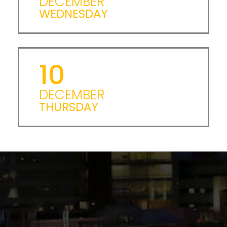
DECEMBER
WEDNESDAY
10
DECEMBER
THURSDAY