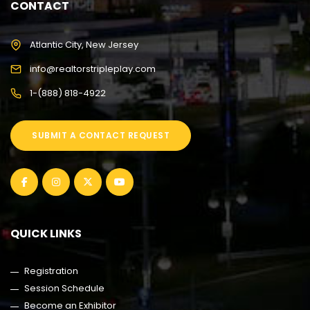
CONTACT
Atlantic City, New Jersey
info@realtorstripleplay.com
1-(888) 818-4922
SUBMIT A CONTACT REQUEST
QUICK LINKS
Registration
Session Schedule
Become an Exhibitor