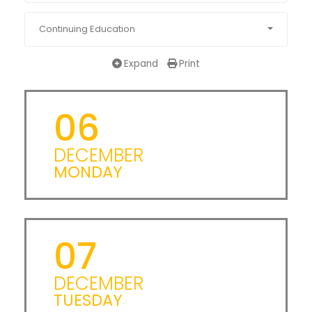
Continuing Education
Expand
Print
06
DECEMBER
MONDAY
07
DECEMBER
TUESDAY