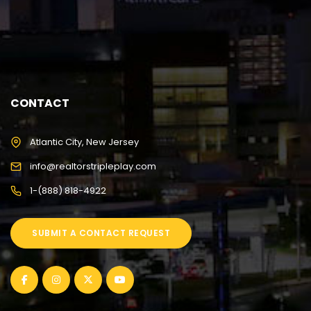
CONTACT
Atlantic City, New Jersey
info@realtorstripleplay.com
1-(888) 818-4922
SUBMIT A CONTACT REQUEST