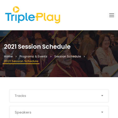
2021 Session Schedule
Home
Programs & Events
Session Schedule
2021 Session Schedule
Tracks
Speakers